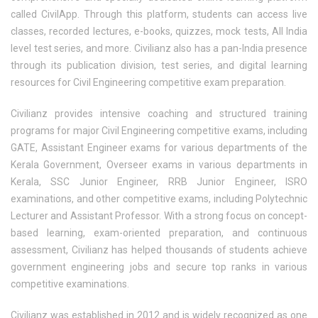
called CivilApp. Through this platform, students can access live
classes, recorded lectures, e-books, quizzes, mock tests, All India
level test series, and more. Civilianz also has a pan-India presence
through its publication division, test series, and digital learning
resources for Civil Engineering competitive exam preparation.
Civilianz provides intensive coaching and structured training
programs for major Civil Engineering competitive exams, including
GATE, Assistant Engineer exams for various departments of the
Kerala Government, Overseer exams in various departments in
Kerala, SSC Junior Engineer, RRB Junior Engineer, ISRO
examinations, and other competitive exams, including Polytechnic
Lecturer and Assistant Professor. With a strong focus on concept-
based learning, exam-oriented preparation, and continuous
assessment, Civilianz has helped thousands of students achieve
government engineering jobs and secure top ranks in various
competitive examinations.
Civilianz was established in 2012 and is widely recognized as one