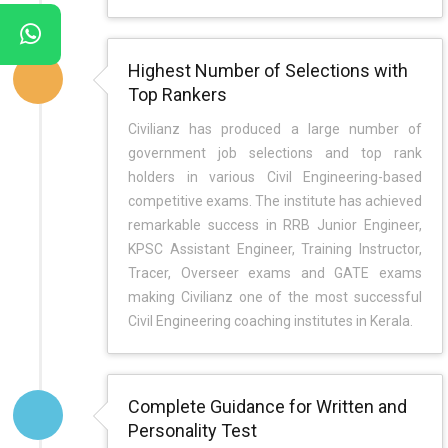
Highest Number of Selections with
Top Rankers
Civilianz has produced a large number of
government job selections and top rank
holders in various Civil Engineering-based
competitive exams. The institute has achieved
remarkable success in RRB Junior Engineer,
KPSC Assistant Engineer, Training Instructor,
Tracer, Overseer exams and GATE exams
making Civilianz one of the most successful
Civil Engineering coaching institutes in Kerala.
Complete Guidance for Written and
Personality Test