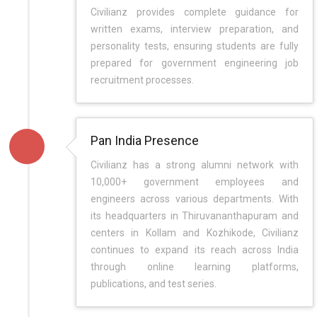
Civilianz provides complete guidance for
written exams, interview preparation, and
personality tests, ensuring students are fully
prepared for government engineering job
recruitment processes.
Pan India Presence
Civilianz has a strong alumni network with
10,000+ government employees and
engineers across various departments. With
its headquarters in Thiruvananthapuram and
centers in Kollam and Kozhikode, Civilianz
continues to expand its reach across India
through online learning platforms,
publications, and test series.