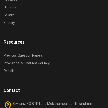
Updates
Gallery
Enquiry
Resources
Previous Question Papers
Provisional & Final Answer Key
Ranklist
Contact
Civilianz HQ BTR Lane Melethampanoor Trivandrum