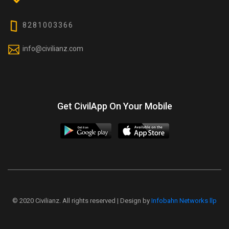
8281003366
info@civilianz.com
Get CivilApp On Your Mobile
© 2020 Civilianz. All rights reserved | Design by
Infobahn Networks llp