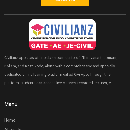
Civilianz operates offline classroom centers in Thiruvananthapuram,
Kollam, and Kozhikode, along with a comprehensive and specially
dedicated online learning platform called CivilApp. Through this
platform, students can access live classes, recorded lectures, e-
books, quizzes, mock tests, All India level test series, and more.
Civilianz also has a pan-India presence through its publication
Menu
division, test series, and digital learning resources for Civil
Engineering competitive exam preparation.
Home
About Us