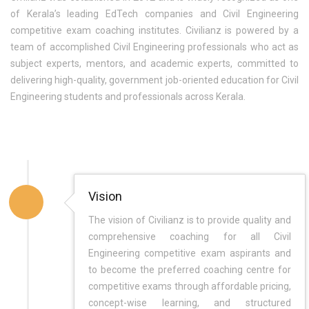
of Kerala’s leading EdTech companies and Civil Engineering
competitive exam coaching institutes. Civilianz is powered by a
team of accomplished Civil Engineering professionals who act as
subject experts, mentors, and academic experts, committed to
delivering high-quality, government job-oriented education for Civil
Engineering students and professionals across Kerala.
Vision
The vision of Civilianz is to provide quality and
comprehensive coaching for all Civil
Engineering competitive exam aspirants and
to become the preferred coaching centre for
competitive exams through affordable pricing,
concept-wise learning, and structured