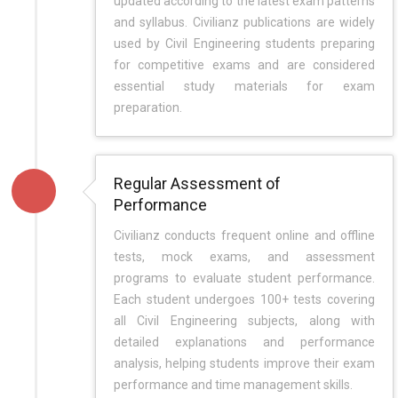
updated according to the latest exam patterns
and syllabus. Civilianz publications are widely
used by Civil Engineering students preparing
for competitive exams and are considered
essential study materials for exam
preparation.
Regular Assessment of
Performance
Civilianz conducts frequent online and offline
tests, mock exams, and assessment
programs to evaluate student performance.
Each student undergoes 100+ tests covering
all Civil Engineering subjects, along with
detailed explanations and performance
analysis, helping students improve their exam
performance and time management skills.