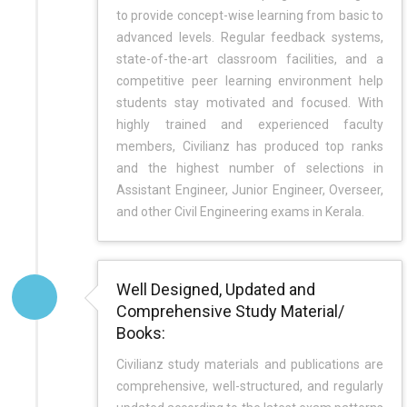
to provide concept-wise learning from basic to
advanced levels. Regular feedback systems,
state-of-the-art classroom facilities, and a
competitive peer learning environment help
students stay motivated and focused. With
highly trained and experienced faculty
members, Civilianz has produced top ranks
and the highest number of selections in
Assistant Engineer, Junior Engineer, Overseer,
and other Civil Engineering exams in Kerala.
Well Designed, Updated and
Comprehensive Study Material/
Books:
Civilianz study materials and publications are
comprehensive, well-structured, and regularly