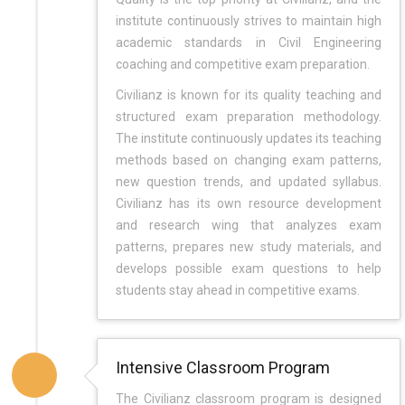
institute continuously strives to maintain high
academic standards in Civil Engineering
coaching and competitive exam preparation.
Civilianz is known for its quality teaching and
structured exam preparation methodology.
The institute continuously updates its teaching
methods based on changing exam patterns,
new question trends, and updated syllabus.
Civilianz has its own resource development
and research wing that analyzes exam
patterns, prepares new study materials, and
develops possible exam questions to help
students stay ahead in competitive exams.
Intensive Classroom Program
The Civilianz classroom program is designed