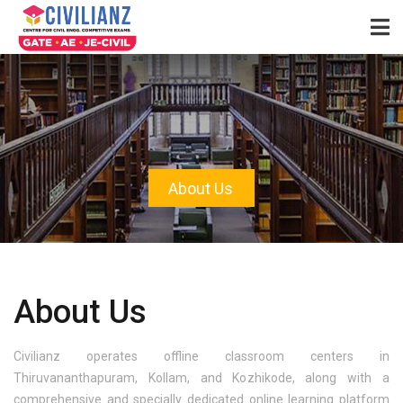
About Us
About Us
Civilianz operates offline classroom centers in
Thiruvananthapuram, Kollam, and Kozhikode, along with a
comprehensive and specially dedicated online learning platform