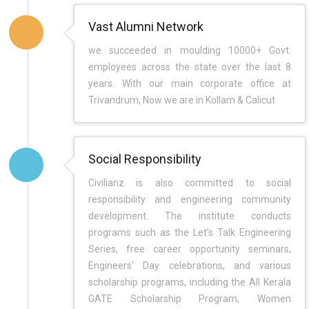
Vast Alumni Network
we succeeded in moulding 10000+ Govt.
employees across the state over the last 8
years. With our main corporate office at
Trivandrum, Now we are in Kollam & Calicut
Social Responsibility
Civilianz is also committed to social
responsibility and engineering community
development. The institute conducts
programs such as the Let’s Talk Engineering
Series, free career opportunity seminars,
Engineers' Day celebrations, and various
scholarship programs, including the All Kerala
GATE Scholarship Program, Women