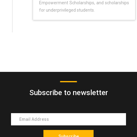
Empowerment Scholarships, and scholarships
for underprivileged students.
Subscribe to newsletter
Subscribe