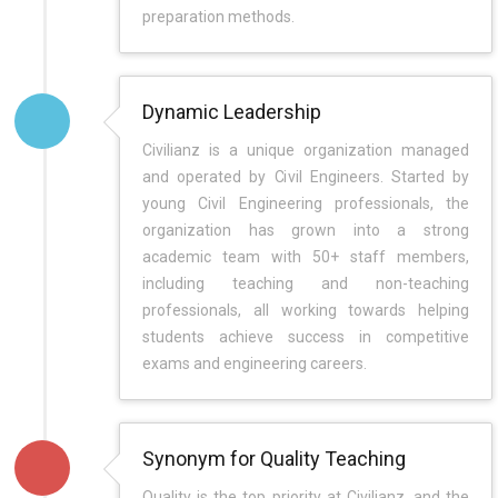
preparation methods.
Dynamic Leadership
Civilianz is a unique organization managed
and operated by Civil Engineers. Started by
young Civil Engineering professionals, the
organization has grown into a strong
academic team with 50+ staff members,
including teaching and non-teaching
professionals, all working towards helping
students achieve success in competitive
exams and engineering careers.
Synonym for Quality Teaching
Quality is the top priority at Civilianz, and the