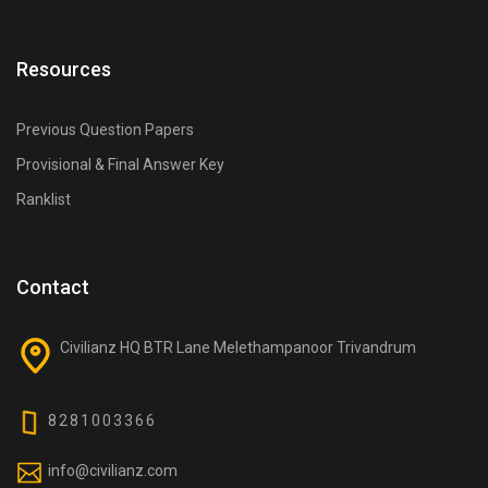
Resources
Previous Question Papers
Provisional & Final Answer Key
Ranklist
Contact
Civilianz HQ BTR Lane Melethampanoor Trivandrum
8281003366
info@civilianz.com