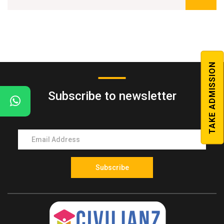
Classes from the best faculty team in Kerala
Fees once paid will not be refunded in any case.
7-8 months duration
Regular Model tests
TAKE ADMISSION
Workout sessions covering advanced level questions
Subscribe to newsletter
Printed Study Material
Weekly and monthly model tests
Talk with topper sessions
Subscribe
Previous year question paper discussion sessions
Students feedback sessions