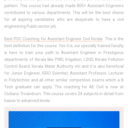
pattern. This course had already made 800+ Assistant Engineers
contributed to various departments. This will be the best choice
for all aspiring candidates who are desperate to have a civil
engineering Public sector job.
Best PSC Coaching for Assistant Engineer Civil Kerala
. This is the
best definition for this course. Yes it is, our specially trained faculty
is here to train your path to Assistant Engineer in Prestigious
departments of Kerala like PWD, Irrigation, LSGD, Kerala Pollution
Control Board, Kerala Water Authority etc and it is also beneficial
for Junior Engineer, ISRO Scientist, Assistant Professor, Lecturer
in Polytechnic and all other similar competitive exams which a B
Tech graduate can apply. The coaching for AE Civil is now at
Civilianz Trivandrum. This course covers 24 subjects in detail from
basics to advanced levels.