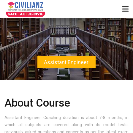
Assistant Engineer
About Course
Assistant Engineer Coaching
duration is about 7-8 months, in
which all subjects are covered along with its model tests,
previously asked questions and concepts as per the latest exam