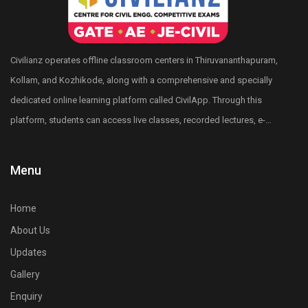
Interactive quiz sessions
Mentor support
Civilianz operates offline classroom centers in Thiruvananthapuram,
Kollam, and Kozhikode, along with a comprehensive and specially
dedicated online learning platform called CivilApp. Through this
platform, students can access live classes, recorded lectures, e-
books, quizzes, mock tests, All India level test series, and more.
Civilianz also has a pan-India presence through its publication
Menu
division, test series, and digital learning resources for Civil
Engineering competitive exam preparation.
Home
About Us
Updates
Gallery
Enquiry