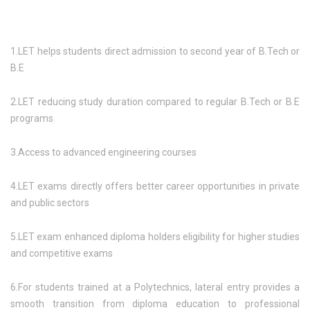
1.LET helps students direct admission to second year of B.Tech or
B.E
2.LET reducing study duration compared to regular B.Tech or B.E
programs
3.Access to advanced engineering courses
4.LET exams directly offers better career opportunities in private
and public sectors
5.LET exam enhanced diploma holders eligibility for higher studies
and competitive exams
6.For students trained at a Polytechnics, lateral entry provides a
smooth transition from diploma education to professional