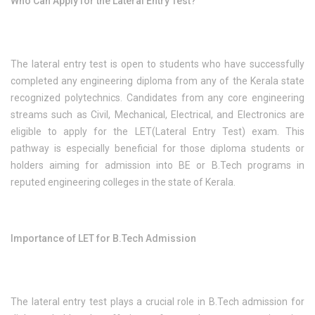
Who Can Apply for the Lateral Entry Test?
The lateral entry test is open to students who have successfully
completed any engineering diploma from any of the Kerala state
recognized polytechnics. Candidates from any core engineering
streams such as Civil, Mechanical, Electrical, and Electronics are
eligible to apply for the LET(Lateral Entry Test) exam. This
pathway is especially beneficial for those diploma students or
holders aiming for admission into BE or B.Tech programs in
reputed engineering colleges in the state of Kerala.
Importance of LET for B.Tech Admission
The lateral entry test plays a crucial role in B.Tech admission for