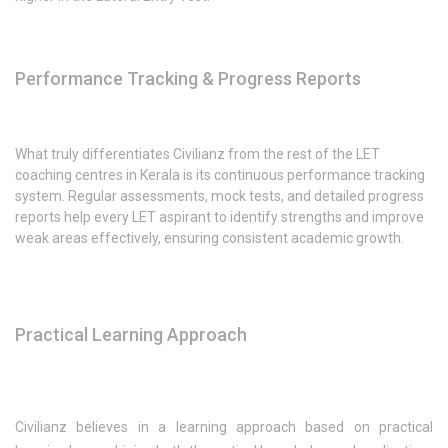
Performance Tracking & Progress Reports
What truly differentiates Civilianz from the rest of the LET
coaching centres in Kerala is its continuous performance tracking
system. Regular assessments, mock tests, and detailed progress
reports help every LET aspirant to identify strengths and improve
weak areas effectively, ensuring consistent academic growth.
Practical Learning Approach
Civilianz believes in a learning approach based on practical