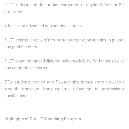
3.LET reducing study duration compared to regular B.Tech or B.E
programs
4.Access to advanced engineering courses
5.LET exams directly offers better career opportunities in private
and public sectors
6.LET exam enhanced diploma holders eligibility for higher studies
and competitive exams
7.For students trained at a Polytechnics, lateral entry provides a
smooth transition from diploma education to professional
qualifications.
Highlights of Our LET Coaching Program