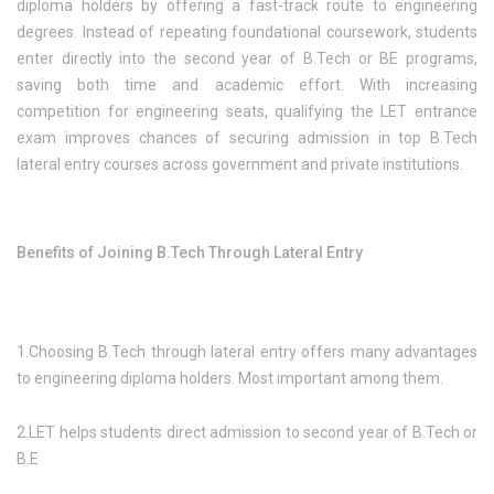
diploma holders by offering a fast-track route to engineering
degrees. Instead of repeating foundational coursework, students
enter directly into the second year of B.Tech or BE programs,
saving both time and academic effort. With increasing
competition for engineering seats, qualifying the LET entrance
exam improves chances of securing admission in top B.Tech
lateral entry courses across government and private institutions.
Benefits of Joining B.Tech Through Lateral Entry
1.Choosing B.Tech through lateral entry offers many advantages
to engineering diploma holders. Most important among them.
2.LET helps students direct admission to second year of B.Tech or
B.E