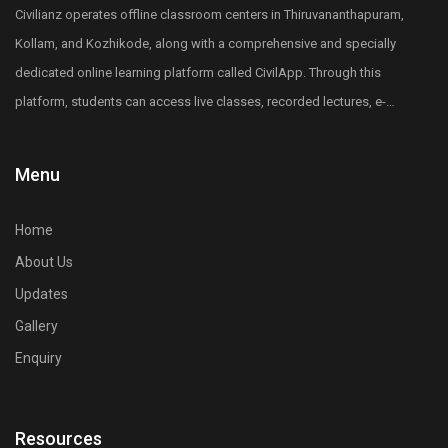
Diploma holders in any of the core engineering
Civilianz operates offline classroom centers in Thiruvananthapuram,
subjects including Civil, Mechanical, Electrical,
Kollam, and Kozhikode, along with a comprehensive and specially
Electronics, and other core engineering branches can
dedicated online learning platform called CivilApp. Through this
apply for the LET Entrance exam.
platform, students can access live classes, recorded lectures, e-
5. What is lateral entry in B.Tech or B.E?
books, quizzes, mock tests, All India level test series, and more.
Lateral entry allows engineering diploma holders
Civilianz also has a pan-India presence through its publication
Menu
to enter directly into the second year or third
division, test series, and digital learning resources for Civil
semester of B.Tech or B.E, skipping the first year.
Engineering competitive exam preparation.
6. Why is LET important for diploma holders?
Home
LET provides a fast-track route to earn a B.Tech or
About Us
B.E from any engineering colleges in Kerala, saving
Updates
one academic year and improving career
Gallery
opportunities.
Enquiry
7. Is LET compulsory for B.Tech lateral entry in
Kerala for engineering diploma students?
Yes, qualifying the LET exam is mandatory for
Resources
securing merit-based lateral entry admission into