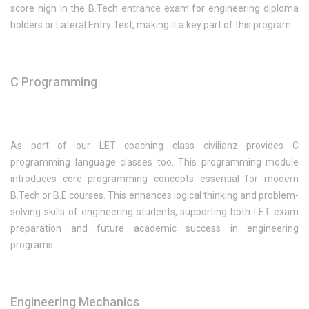
score high in the B.Tech entrance exam for engineering diploma
holders or Lateral Entry Test, making it a key part of this program.
C Programming
As part of our LET coaching class civilianz provides C
programming language classes too. This programming module
introduces core programming concepts essential for modern
B.Tech or B.E courses. This enhances logical thinking and problem-
solving skills of engineering students, supporting both LET exam
preparation and future academic success in engineering
programs.
Engineering Mechanics