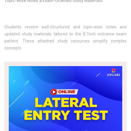
Topic-Wise Notes & Exam-Oriented Study Materials
Students receive well-structured and topic-wise notes and
updated study materials tailored to the B.Tech entrance exam
pattern. These attached study resources simplify complex
concepts