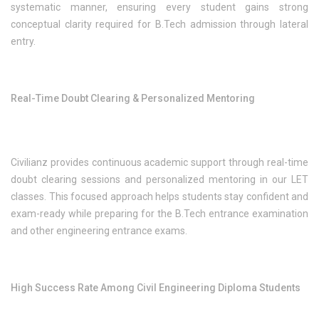
systematic manner, ensuring every student gains strong
conceptual clarity required for B.Tech admission through lateral
entry.
Real-Time Doubt Clearing & Personalized Mentoring
Civilianz provides continuous academic support through real-time
doubt clearing sessions and personalized mentoring in our LET
classes. This focused approach helps students stay confident and
exam-ready while preparing for the B.Tech entrance examination
and other engineering entrance exams.
High Success Rate Among Civil Engineering Diploma Students