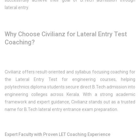
successfully achieve their goal of B.Tech admission through
lateral entry.
Why Choose Civilianz for Lateral Entry Test
Coaching?
Civilianz offers result-oriented and syllabus focusing coaching for
the Lateral Entry Test for engineering courses, helping
polytechnics diploma students secure direct B.Tech admission into
engineering colleges across Kerala. With a strong academic
framework and expert guidance, Civilianz stands out as a trusted
name for B.Tech lateral entry entrance exam preparation.
Expert Faculty with Proven LET Coaching Experience