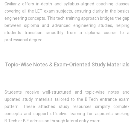
Civilianz offers in-depth and syllabus-aligned coaching classes
covering all the LET exam subjects, ensuring clarity in the basics
engineering concepts. This tech training approach bridges the gap
between diploma and advanced engineering studies, helping
students transition smoothly from a diploma course to a
professional degree.
Topic-Wise Notes & Exam-Oriented Study Materials
Students receive well-structured and topic-wise notes and
updated study materials tailored to the B.Tech entrance exam
pattern. These attached study resources simplify complex
concepts and support effective learning for aspirants seeking
B.Tech or B.E admission through lateral entry exam.