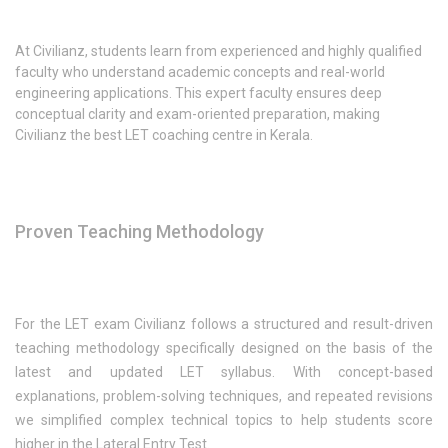
At Civilianz, students learn from experienced and highly qualified
faculty who understand academic concepts and real-world
engineering applications. This expert faculty ensures deep
conceptual clarity and exam-oriented preparation, making
Civilianz the best LET coaching centre in Kerala.
Proven Teaching Methodology
For the LET exam Civilianz follows a structured and result-driven
teaching methodology specifically designed on the basis of the
latest and updated LET syllabus. With concept-based
explanations, problem-solving techniques, and repeated revisions
we simplified complex technical topics to help students score
higher in the Lateral Entry Test.