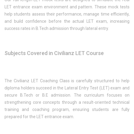
LET entrance exam environment and pattern. These mock tests
help students assess their performance, manage time efficiently,
and build confidence before the actual LET exam, increasing
success rates in B.Tech admission through lateral entry.
Subjects Covered in Civilianz LET Course
The Civilianz LET Coaching Class is carefully structured to help
diploma holders succeed in the Lateral Entry Test (LET) exam and
secure B.Tech or B.E admission. The curriculum focuses on
strengthening core concepts through a result-oriented technical
training and coaching program, ensuring students are fully
prepared for the LET entrance exam.