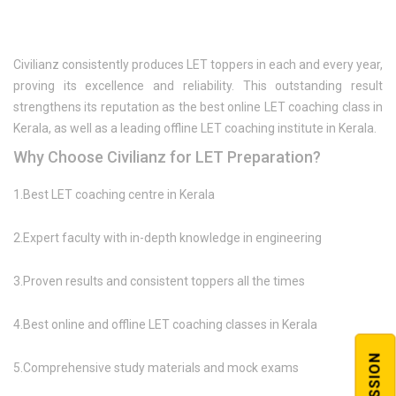
Civilianz consistently produces LET toppers in each and every year,
proving its excellence and reliability. This outstanding result
strengthens its reputation as the best online LET coaching class in
Kerala, as well as a leading offline LET coaching institute in Kerala.
Why Choose Civilianz for LET Preparation?
1.Best LET coaching centre in Kerala
2.Expert faculty with in-depth knowledge in engineering
3.Proven results and consistent toppers all the times
4.Best online and offline LET coaching classes in Kerala
5.Comprehensive study materials and mock exams