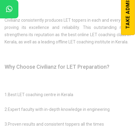
TAKE ADMISSION
Civilianz consistently produces LET toppers in each and every year,
proving its excellence and reliability. This outstanding result
strengthens its reputation as the best online LET coaching class in
Kerala, as well as a leading offline LET coaching institute in Kerala.
Why Choose Civilianz for LET Preparation?
1.Best LET coaching centre in Kerala
2.Expert faculty with in-depth knowledge in engineering
3.Proven results and consistent toppers all the times