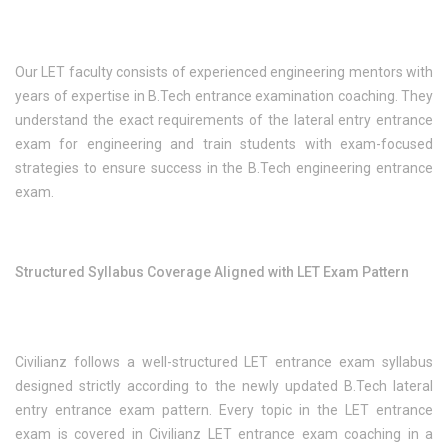
Our LET faculty consists of experienced engineering mentors with
years of expertise in B.Tech entrance examination coaching. They
understand the exact requirements of the lateral entry entrance
exam for engineering and train students with exam-focused
strategies to ensure success in the B.Tech engineering entrance
exam.
Structured Syllabus Coverage Aligned with LET Exam Pattern
Civilianz follows a well-structured LET entrance exam syllabus
designed strictly according to the newly updated B.Tech lateral
entry entrance exam pattern. Every topic in the LET entrance
exam is covered in Civilianz LET entrance exam coaching in a