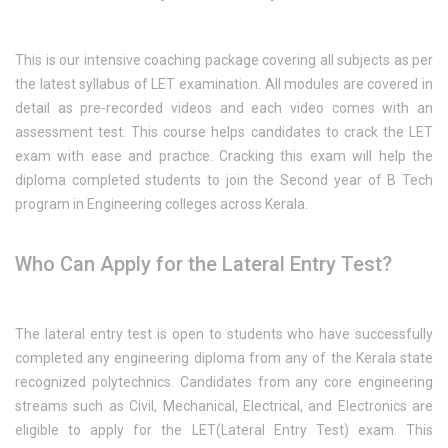
This is our intensive coaching package covering all subjects as per
the latest syllabus of LET examination. All modules are covered in
detail as pre-recorded videos and each video comes with an
assessment test. This course helps candidates to crack the LET
exam with ease and practice. Cracking this exam will help the
diploma completed students to join the Second year of B Tech
program in Engineering colleges across Kerala.
Who Can Apply for the Lateral Entry Test?
The lateral entry test is open to students who have successfully
completed any engineering diploma from any of the Kerala state
recognized polytechnics. Candidates from any core engineering
streams such as Civil, Mechanical, Electrical, and Electronics are
eligible to apply for the LET(Lateral Entry Test) exam. This