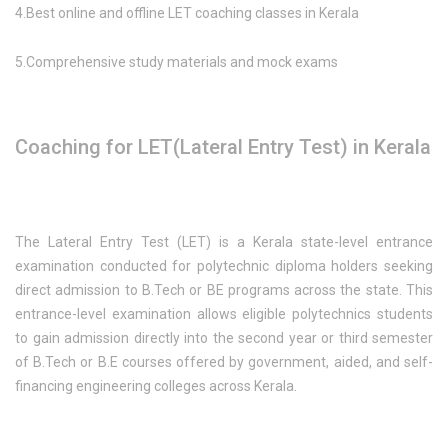
4.Best online and offline LET coaching classes in Kerala
5.Comprehensive study materials and mock exams
Coaching for LET(Lateral Entry Test) in Kerala
The Lateral Entry Test (LET) is a Kerala state-level entrance
examination conducted for polytechnic diploma holders seeking
direct admission to B.Tech or BE programs across the state. This
entrance-level examination allows eligible polytechnics students
to gain admission directly into the second year or third semester
of B.Tech or B.E courses offered by government, aided, and self-
financing engineering colleges across Kerala.