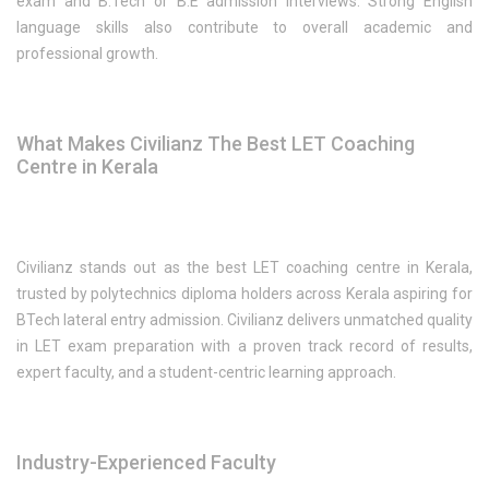
exam and B.Tech or B.E admission interviews. Strong English
language skills also contribute to overall academic and
professional growth.
What Makes Civilianz The Best LET Coaching
Centre in Kerala
Civilianz stands out as the best LET coaching centre in Kerala,
trusted by polytechnics diploma holders across Kerala aspiring for
BTech lateral entry admission. Civilianz delivers unmatched quality
in LET exam preparation with a proven track record of results,
expert faculty, and a student-centric learning approach.
Industry-Experienced Faculty