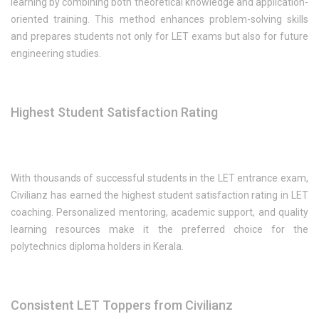
learning by combining both theoretical knowledge and application-
oriented training. This method enhances problem-solving skills
and prepares students not only for LET exams but also for future
engineering studies.
Highest Student Satisfaction Rating
With thousands of successful students in the LET entrance exam,
Civilianz has earned the highest student satisfaction rating in LET
coaching. Personalized mentoring, academic support, and quality
learning resources make it the preferred choice for the
polytechnics diploma holders in Kerala.
Consistent LET Toppers from Civilianz