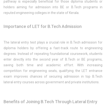
pathway is especially beneficial for those diploma students or
holders aiming for admission into BE or B.Tech programs in
reputed engineering colleges in the state of Kerala.
Importance of LET for B.Tech Admission
The lateral entry test plays a crucial role in B.Tech admission for
diploma holders by offering a fast-track route to engineering
degrees. Instead of repeating foundational coursework, students
enter directly into the second year of B.Tech or BE programs,
saving both time and academic effort. With increasing
competition for engineering seats, qualifying the LET entrance
exam improves chances of securing admission in top B.Tech
lateral entry courses across government and private institutions.
Benefits of Joining B.Tech Through Lateral Entry