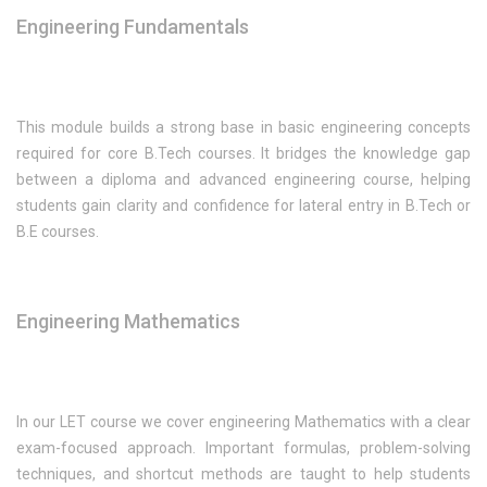
Engineering Fundamentals
This module builds a strong base in basic engineering concepts
required for core B.Tech courses. It bridges the knowledge gap
between a diploma and advanced engineering course, helping
students gain clarity and confidence for lateral entry in B.Tech or
B.E courses.
Engineering Mathematics
In our LET course we cover engineering Mathematics with a clear
exam-focused approach. Important formulas, problem-solving
techniques, and shortcut methods are taught to help students