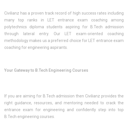
Civilianz has a proven track record of high success rates including
many top ranks in LET entrance exam coaching among
polytechnics diploma students aspiring for B.Tech admission
through lateral entry. Our LET exam-oriented coaching
methodology makes us a preferred choice for LET entrance exam
coaching for engineering aspirants.
Your Gateway to B.Tech Engineering Courses
If you are aiming for B.Tech admission then Civilianz provides the
right guidance, resources, and mentoring needed to crack the
entrance exam for engineering and confidently step into top
B.Tech engineering courses.