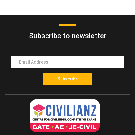
Mock Test
entrance exam in Kerala conducted for final year
polytechnic diploma students to gain direct admission
into the second year (third semester) of B.Tech or B.E
Subscribe to newsletter
programs.
2. Who conducts the LET exam in Kerala?
The LET exam is conducted by the LBS Centre for
Science and Technology on behalf of the
Government of Kerala for engineering admissions to
final year diploma students.
Subscribe
3. Who is eligible to apply for the LET exam?
Students who have successfully completed a
recognized engineering diploma or final year
engineering diploma students from Kerala state-
approved polytechnics are eligible to apply.
4. Which engineering streams are eligible for LET?