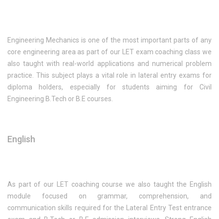
Engineering Mechanics is one of the most important parts of any
core engineering area as part of our LET exam coaching class we
also taught with real-world applications and numerical problem
practice. This subject plays a vital role in lateral entry exams for
diploma holders, especially for students aiming for Civil
Engineering B.Tech or B.E courses.
English
As part of our LET coaching course we also taught the English
module focused on grammar, comprehension, and
communication skills required for the Lateral Entry Test entrance