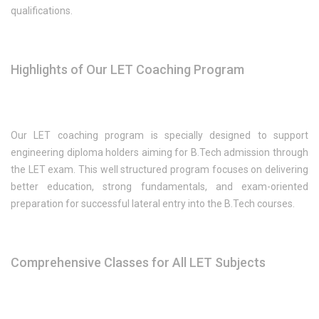
qualifications.
Highlights of Our LET Coaching Program
Our LET coaching program is specially designed to support
engineering diploma holders aiming for B.Tech admission through
the LET exam. This well structured program focuses on delivering
better education, strong fundamentals, and exam-oriented
preparation for successful lateral entry into the B.Tech courses.
Comprehensive Classes for All LET Subjects