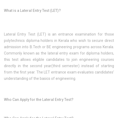
What is a Lateral Entry Test (LET)?
Lateral Entry Test (LET) is an entrance examination for those
polytechnics diploma holders in Kerala who wish to secure direct
admission into B.Tech or BE engineering programs across Kerala.
Commonly known as the lateral entry exam for diploma holders,
this test allows eligible candidates to join engineering courses
directly in the second year(third semester) instead of starting
from the first year. The LET entrance exam evaluates candidates’
understanding of the basics of engineering.
Who Can Apply for the Lateral Entry Test?