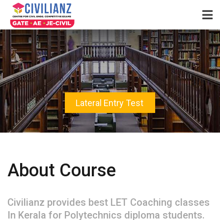
Lateral Entry Test
About Course
Civilianz provides best LET Coaching classes
In Kerala for Polytechnics diploma students.