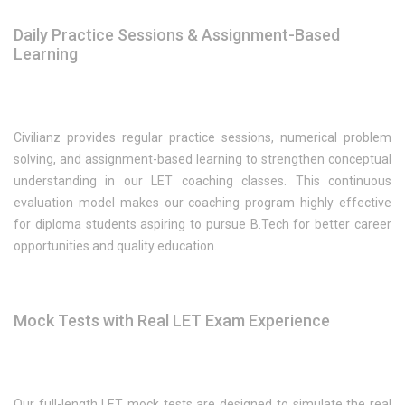
Daily Practice Sessions & Assignment-Based
Learning
Civilianz provides regular practice sessions, numerical problem
solving, and assignment-based learning to strengthen conceptual
understanding in our LET coaching classes. This continuous
evaluation model makes our coaching program highly effective
for diploma students aspiring to pursue B.Tech for better career
opportunities and quality education.
Mock Tests with Real LET Exam Experience
Our full-length LET mock tests are designed to simulate the real