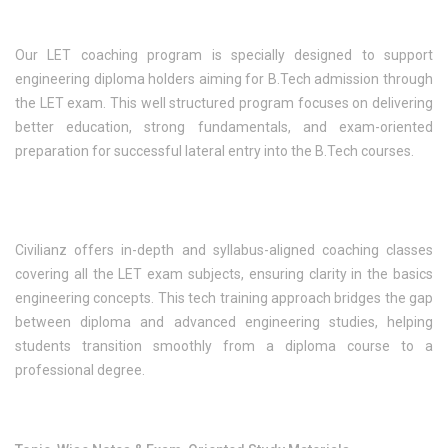
Our LET coaching program is specially designed to support
engineering diploma holders aiming for B.Tech admission through
the LET exam. This well structured program focuses on delivering
better education, strong fundamentals, and exam-oriented
preparation for successful lateral entry into the B.Tech courses.
Civilianz offers in-depth and syllabus-aligned coaching classes
covering all the LET exam subjects, ensuring clarity in the basics
engineering concepts. This tech training approach bridges the gap
between diploma and advanced engineering studies, helping
students transition smoothly from a diploma course to a
professional degree.