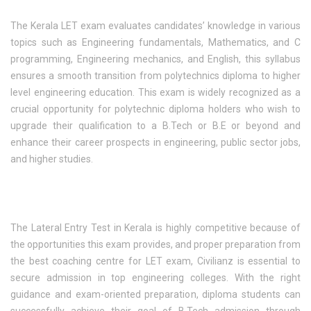
The Kerala LET exam evaluates candidates’ knowledge in various
topics such as Engineering fundamentals, Mathematics, and C
programming, Engineering mechanics, and English, this syllabus
ensures a smooth transition from polytechnics diploma to higher
level engineering education. This exam is widely recognized as a
crucial opportunity for polytechnic diploma holders who wish to
upgrade their qualification to a B.Tech or B.E or beyond and
enhance their career prospects in engineering, public sector jobs,
and higher studies.
The Lateral Entry Test in Kerala is highly competitive because of
the opportunities this exam provides, and proper preparation from
the best coaching centre for LET exam, Civilianz is essential to
secure admission in top engineering colleges. With the right
guidance and exam-oriented preparation, diploma students can