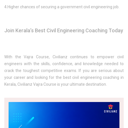
4.Higher chances of securing a government civil engineering job.
Join Kerala’s Best Civil Engineering Coaching Today
With the Vajra Course, Civilianz continues to empower civil
engineers with the skills, confidence, and knowledge needed to
crack the toughest competitive exams. If you are serious about
your career and looking for the best civil engineering coaching in
Kerala, Civilianz Vajra Course is your ultimate destination.