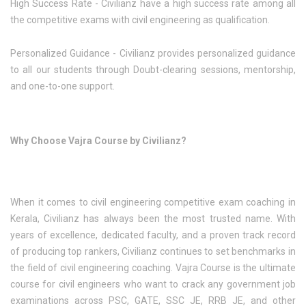
High Success Rate - Civilianz have a high success rate among all
the competitive exams with civil engineering as qualification.
Personalized Guidance - Civilianz provides personalized guidance
to all our students through Doubt-clearing sessions, mentorship,
and one-to-one support.
Why Choose Vajra Course by Civilianz?
When it comes to civil engineering competitive exam coaching in
Kerala, Civilianz has always been the most trusted name. With
years of excellence, dedicated faculty, and a proven track record
of producing top rankers, Civilianz continues to set benchmarks in
the field of civil engineering coaching. Vajra Course is the ultimate
course for civil engineers who want to crack any government job
examinations across PSC, GATE, SSC JE, RRB JE, and other