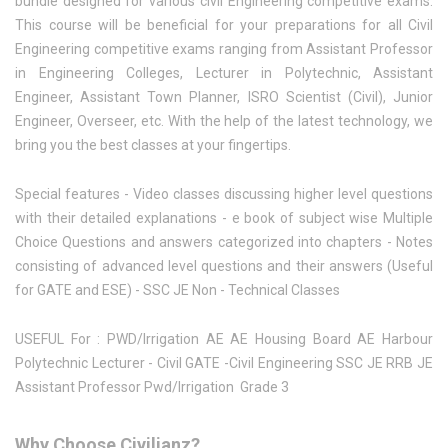
bundle designed for various civil Engineering competitive exams.
This course will be beneficial for your preparations for all Civil
Engineering competitive exams ranging from Assistant Professor
in Engineering Colleges, Lecturer in Polytechnic, Assistant
Engineer, Assistant Town Planner, ISRO Scientist (Civil), Junior
Engineer, Overseer, etc. With the help of the latest technology, we
bring you the best classes at your fingertips.
Special features - Video classes discussing higher level questions
with their detailed explanations - e book of subject wise Multiple
Choice Questions and answers categorized into chapters - Notes
consisting of advanced level questions and their answers (Useful
for GATE and ESE) - SSC JE Non - Technical Classes
USEFUL For : PWD/Irrigation AE AE Housing Board AE Harbour
Polytechnic Lecturer - Civil GATE -Civil Engineering SSC JE RRB JE
Assistant Professor Pwd/Irrigation Grade 3
Why Choose Civilianz?