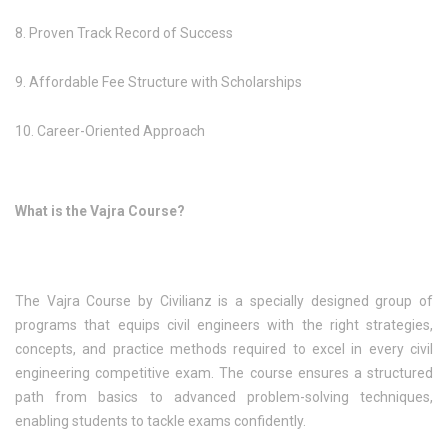
8. Proven Track Record of Success
9. Affordable Fee Structure with Scholarships
10. Career-Oriented Approach
What is the Vajra Course?
The Vajra Course by Civilianz is a specially designed group of
programs that equips civil engineers with the right strategies,
concepts, and practice methods required to excel in every civil
engineering competitive exam. The course ensures a structured
path from basics to advanced problem-solving techniques,
enabling students to tackle exams confidently.