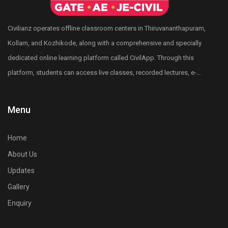
designed to help civil engineers crack any civil
engineering competitive exams conducted by KPSC,
Civilianz operates offline classroom centers in Thiruvananthapuram,
RRB, SSC through subject-wise classes, practice
Kollam, and Kozhikode, along with a comprehensive and specially
tests, and personalized mentoring.
dedicated online learning platform called CivilApp. Through this
Who can join the Vajra Course?
platform, students can access live classes, recorded lectures, e-
Civil engineering graduates and post graduates and
books, quizzes, mock tests, All India level test series, and more.
final-year B.Tech and M.Tech students preparing for
Civilianz also has a pan-India presence through its publication
Menu
competitive exams like PSC, GATE, SSC JE, and RRB
division, test series, and digital learning resources for Civil
JE can join.
Engineering competitive exam preparation.
Home
What makes the Vajra Course different from other
About Us
coaching programs?
Updates
It offers a time-bound preparation strategy, exam-
Gallery
focused study materials, mock tests, assessment
tests and one-to-one support, ensuring faster and
Enquiry
effective preparation.