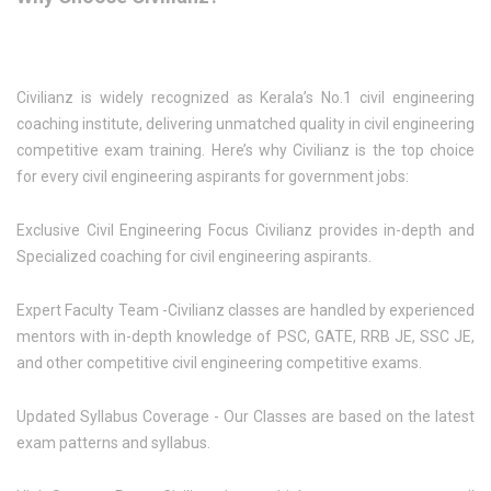
Civilianz is widely recognized as Kerala’s No.1 civil engineering
coaching institute, delivering unmatched quality in civil engineering
competitive exam training. Here’s why Civilianz is the top choice
for every civil engineering aspirants for government jobs:
Exclusive Civil Engineering Focus Civilianz provides in-depth and
Specialized coaching for civil engineering aspirants.
Expert Faculty Team -Civilianz classes are handled by experienced
mentors with in-depth knowledge of PSC, GATE, RRB JE, SSC JE,
and other competitive civil engineering competitive exams.
Updated Syllabus Coverage - Our Classes are based on the latest
exam patterns and syllabus.