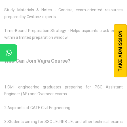
Study Materials & Notes - Concise, exam-oriented resources
prepared by Civilianz experts.
Time-Bound Preparation Strategy - Helps aspirants crack exams
TAKE ADMISSION
within a limited preparation window.
Who Can Join Vajra Course?
1.Civil engineering graduates preparing for PSC Assistant
Engineer (AE) and Overseer exams.
2.Aspirants of GATE Civil Engineering.
3.Students aiming for SSC JE, RRB JE, and other technical exams