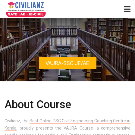
VAJRA-SSC JE/AE
About Course
Civilianz, the
Best Online PSC Civil Engineering Coaching Centre in
Kerala
, proudly presents the VAJRA Course—a comprehensive