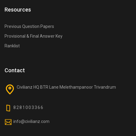
How is the Vajra Course structured?
Resources
It is divided into many courses again many courses
divided into modules covering core civil engineering
Previous Question Papers
subjects, aptitude, general knowledge, and exam-
Provisional & Final Answer Key
oriented test practice.
Ranklist
What subjects are covered in the Vajra Course?
Structural Engineering, Geotechnical Engineering,
Environmental Engineering, Transportation
Contact
Engineering, Surveying, Hydraulics, Irrigation, and
more.
Civilianz HQ BTR Lane Melethampanoor Trivandrum
Does the course include non-technical subjects?
8281003366
Yes, reasoning, aptitude, and general awareness
relevant to all civil engineering competitive exams are
info@civilianz.com
included.
Why is the Vajra Course only offered online?