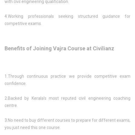
with civil engineering qualification.
4.Working professionals seeking structured guidance for
competitive exams.
Benefits of Joining Vajra Course at Civilianz
1.Through continuous practice we provide competitive exam
confidence.
2.Backed by Kerala’s most reputed civil engineering coaching
centre.
3.No need to buy different courses to prepare for different exams,
you just need this one course.