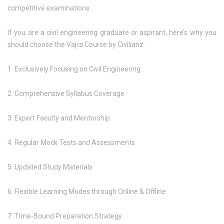
competitive examinations.
If you are a civil engineering graduate or aspirant, here’s why you
should choose the Vajra Course by Civilianz.
1. Exclusively Focusing on Civil Engineering
2. Comprehensive Syllabus Coverage
3. Expert Faculty and Mentorship
4. Regular Mock Tests and Assessments
5. Updated Study Materials
6. Flexible Learning Modes through Online & Offline
7. Time-Bound Preparation Strategy