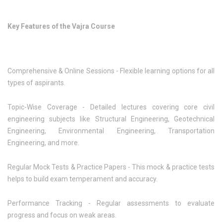
Key Features of the Vajra Course
Comprehensive & Online Sessions - Flexible learning options for all
types of aspirants.
Topic-Wise Coverage - Detailed lectures covering core civil
engineering subjects like Structural Engineering, Geotechnical
Engineering, Environmental Engineering, Transportation
Engineering, and more.
Regular Mock Tests & Practice Papers - This mock & practice tests
helps to build exam temperament and accuracy.
Performance Tracking - Regular assessments to evaluate
progress and focus on weak areas.