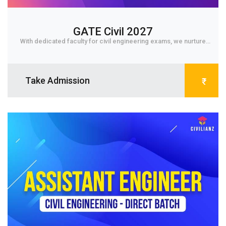
GATE Civil 2027
With dedicated faculty for civil engineering exams, we nurture
student to core level and get them fa...
Take Admission