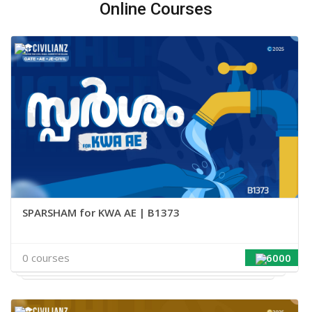
Online Courses
SPARSHAM for KWA AE | B1373
0 courses
6000