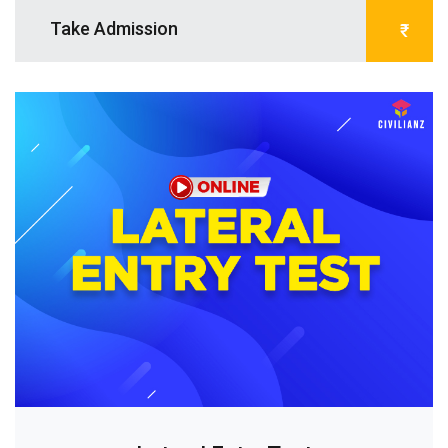
Take Admission