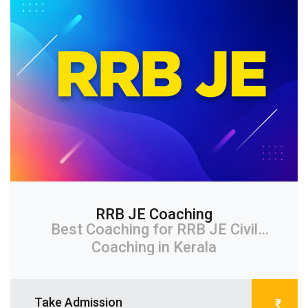
RRB JE Coaching
Best Coaching for RRB JE Civil
Coaching in Kerala
...
Take Admission