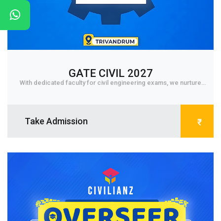
GATE CIVIL 2027
With dedicated faculty for civil engineering exams, we nurture
student to core level and get them fa...
Take Admission