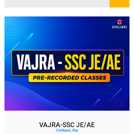
VAJRA-SSC JE/AE
Civilianz, the