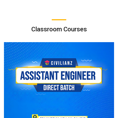
Classroom Courses