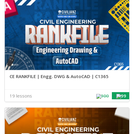
CE RANKFILE | Engg. DWG & AutoCAD | C1365
19 lessons
300
99