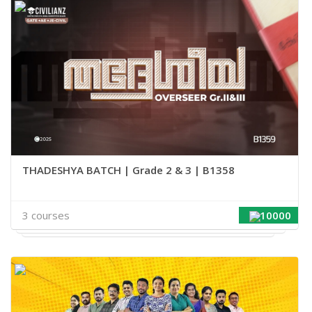
THADESHYA BATCH | Grade 2 & 3 | B1358
3 courses
10000