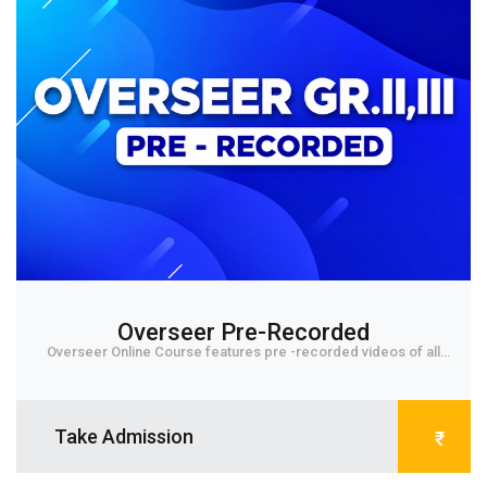
Overseer Pre-Recorded
Overseer Online Course features pre -recorded videos of all
subjects for IInd & IIIrd grade level E...
Take Admission