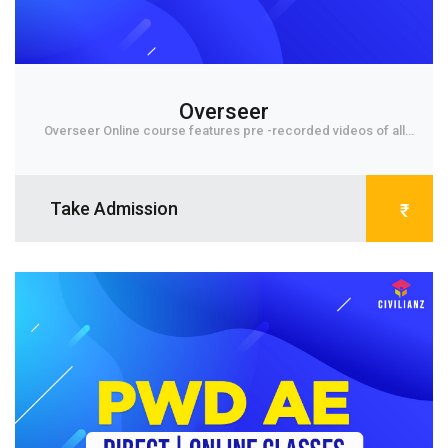
Overseer
Overseer Online course features pre -recorded videos of all
subjects for 1st grade level Exams. Each...
Take Admission