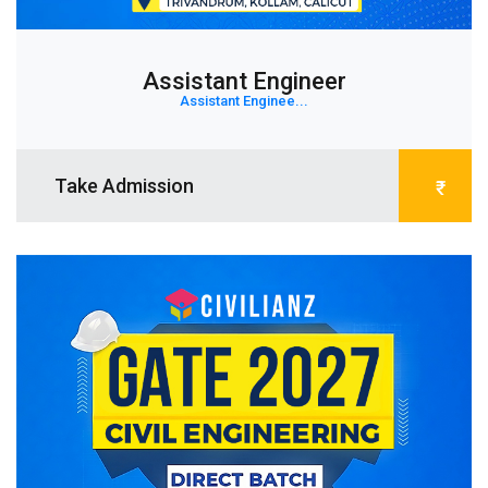
Assistant Engineer
Assistant Enginee...
Take Admission