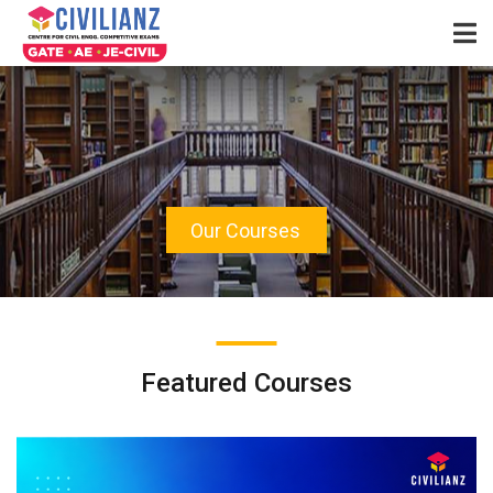
Our Courses
Featured Courses