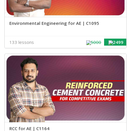
Environmental Engineering for AE | C1095
133 lessons
5000
2499
RCC for AE | C1164