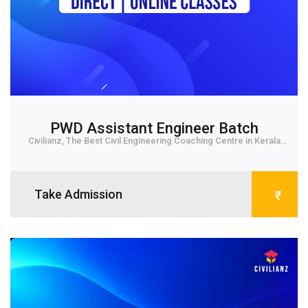
PWD Assistant Engineer Batch
Civilianz, The Best Civil Engineering Coaching Centre in Kerala
provides offline and online classes ...
Take Admission