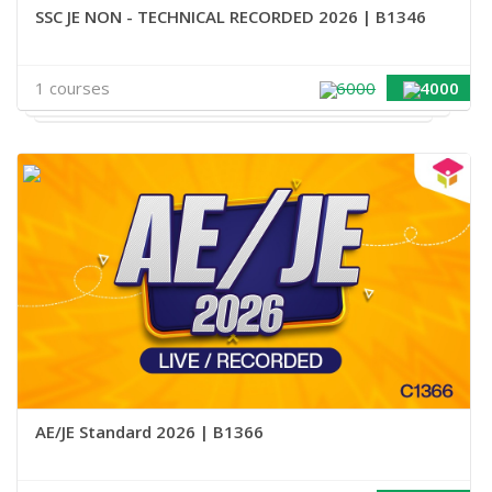
SSC JE NON - TECHNICAL RECORDED 2026 | B1346
1 courses
6000
4000
AE/JE Standard 2026 | B1366