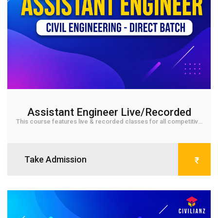
Assistant Engineer Live/Recorded
This course features live & recorded classes for all competitive
exams in Civil Engineering. The Civ...
Take Admission