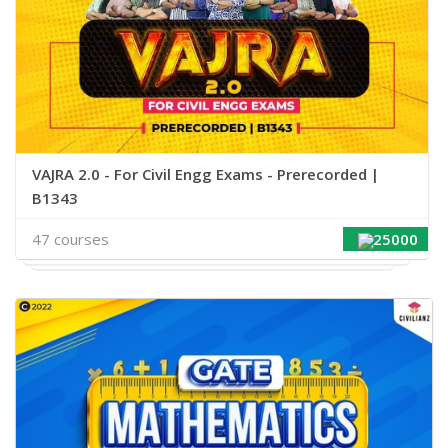
VAJRA 2.0 - For Civil Engg Exams - Prerecorded |
B1343
47 courses
25000