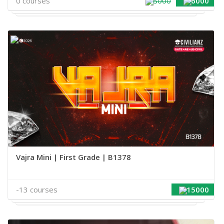
0 courses
8000
6000
Vajra Mini | First Grade | B1378
-13 courses
15000