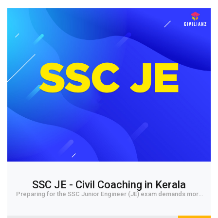
SSC JE - Civil Coaching in Kerala
Preparing for the SSC Junior Engineer (JE) exam demands more
than hard work. It also requires the ri...