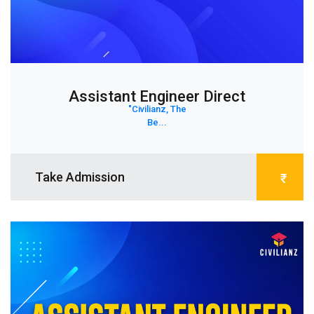
Assistant Engineer Direct
"Civilianz, The
Be...
Take Admission