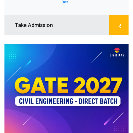
Bes...
Take Admission