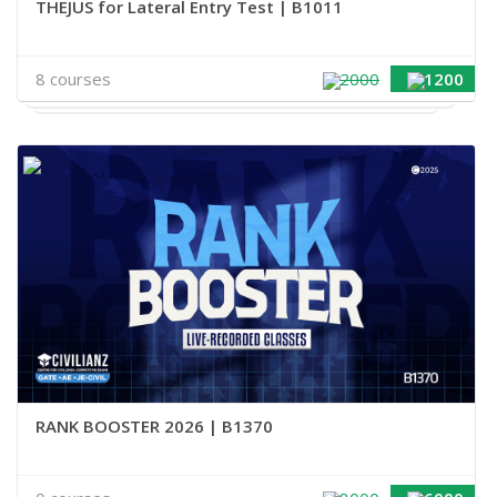
THEJUS for Lateral Entry Test | B1011
8 courses
2000
1200
RANK BOOSTER 2026 | B1370