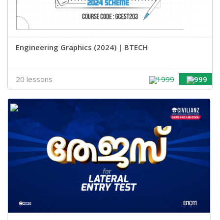
Engineering Graphics (2024) | BTECH
20 lessons
1999
999