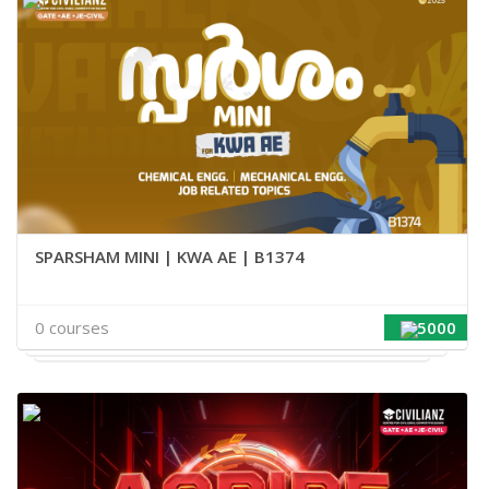
SPARSHAM MINI | KWA AE | B1374
0 courses
5000