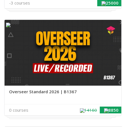
-3 courses
25000
Overseer Standard 2026 | B1367
0 courses
14160
8850