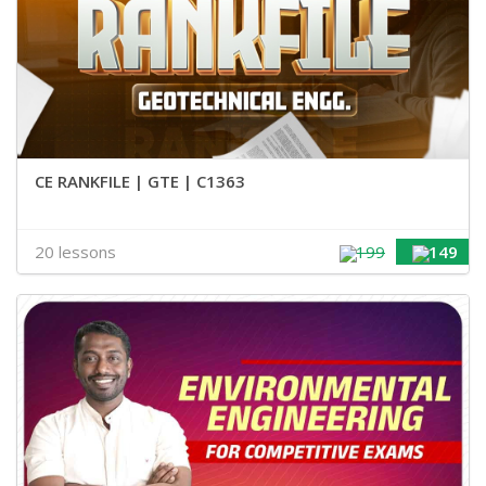
CE RANKFILE | GTE | C1363
20 lessons
199
149