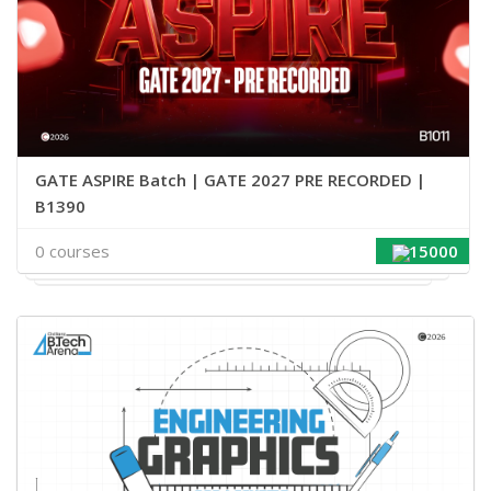
GATE ASPIRE Batch | GATE 2027 PRE RECORDED |
B1390
0 courses
15000