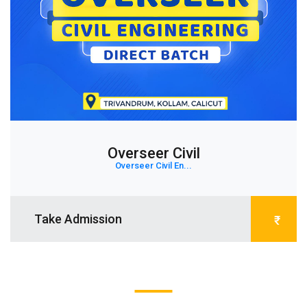
Overseer Civil
Overseer Civil En...
Take Admission