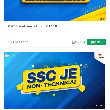
GATE Mathematics | C1119
121 lessons
2000
1999