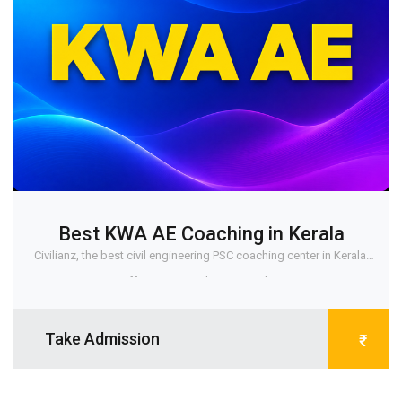
Best KWA AE Coaching in Kerala
Civilianz, the best civil engineering PSC coaching center in Kerala,
offers a comprehensive and r...
Take Admission