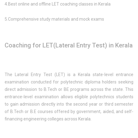
4.Best online and offline LET coaching classes in Kerala
5.Comprehensive study materials and mock exams
Coaching for LET(Lateral Entry Test) in Kerala
The Lateral Entry Test (LET) is a Kerala state-level entrance
examination conducted for polytechnic diploma holders seeking
direct admission to B.Tech or BE programs across the state. This
entrance-level examination allows eligible polytechnics students
to gain admission directly into the second year or third semester
of B.Tech or B.E courses offered by government, aided, and self-
financing engineering colleges across Kerala.