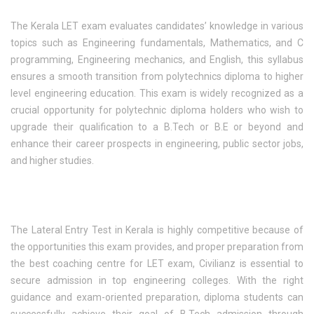
The Kerala LET exam evaluates candidates’ knowledge in various
topics such as Engineering fundamentals, Mathematics, and C
programming, Engineering mechanics, and English, this syllabus
ensures a smooth transition from polytechnics diploma to higher
level engineering education. This exam is widely recognized as a
crucial opportunity for polytechnic diploma holders who wish to
upgrade their qualification to a B.Tech or B.E or beyond and
enhance their career prospects in engineering, public sector jobs,
and higher studies.
The Lateral Entry Test in Kerala is highly competitive because of
the opportunities this exam provides, and proper preparation from
the best coaching centre for LET exam, Civilianz is essential to
secure admission in top engineering colleges. With the right
guidance and exam-oriented preparation, diploma students can