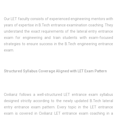
Our LET faculty consists of experienced engineering mentors with
years of expertise in B.Tech entrance examination coaching. They
understand the exact requirements of the lateral entry entrance
exam for engineering and train students with exam-focused
strategies to ensure success in the B.Tech engineering entrance
exam.
Structured Syllabus Coverage Aligned with LET Exam Pattern
Civilianz follows a well-structured LET entrance exam syllabus
designed strictly according to the newly updated B.Tech lateral
entry entrance exam pattern. Every topic in the LET entrance
exam is covered in Civilianz LET entrance exam coaching in a