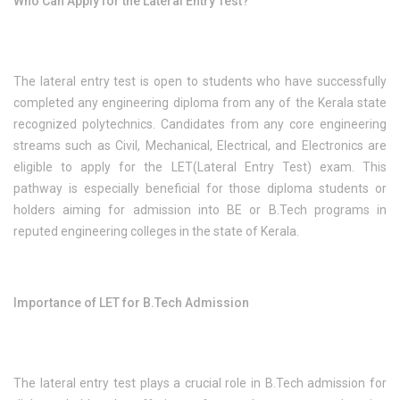
Who Can Apply for the Lateral Entry Test?
The lateral entry test is open to students who have successfully
completed any engineering diploma from any of the Kerala state
recognized polytechnics. Candidates from any core engineering
streams such as Civil, Mechanical, Electrical, and Electronics are
eligible to apply for the LET(Lateral Entry Test) exam. This
pathway is especially beneficial for those diploma students or
holders aiming for admission into BE or B.Tech programs in
reputed engineering colleges in the state of Kerala.
Importance of LET for B.Tech Admission
The lateral entry test plays a crucial role in B.Tech admission for