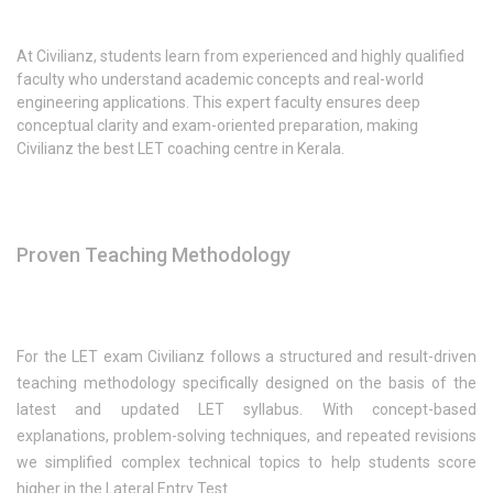
At Civilianz, students learn from experienced and highly qualified
faculty who understand academic concepts and real-world
engineering applications. This expert faculty ensures deep
conceptual clarity and exam-oriented preparation, making
Civilianz the best LET coaching centre in Kerala.
Proven Teaching Methodology
For the LET exam Civilianz follows a structured and result-driven
teaching methodology specifically designed on the basis of the
latest and updated LET syllabus. With concept-based
explanations, problem-solving techniques, and repeated revisions
we simplified complex technical topics to help students score
higher in the Lateral Entry Test.