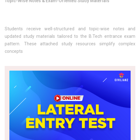
Topic-Wise Notes & Exam-Oriented Study Materials
Students receive well-structured and topic-wise notes and
updated study materials tailored to the B.Tech entrance exam
pattern. These attached study resources simplify complex
concepts