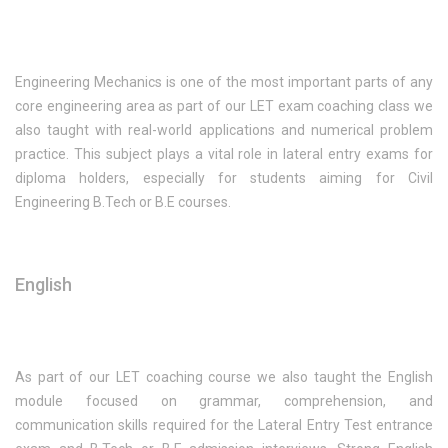
Engineering Mechanics is one of the most important parts of any
core engineering area as part of our LET exam coaching class we
also taught with real-world applications and numerical problem
practice. This subject plays a vital role in lateral entry exams for
diploma holders, especially for students aiming for Civil
Engineering B.Tech or B.E courses.
English
As part of our LET coaching course we also taught the English
module focused on grammar, comprehension, and
communication skills required for the Lateral Entry Test entrance