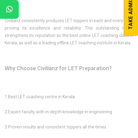
TAKE ADMISSION
Civilianz consistently produces LET toppers in each and every year,
proving its excellence and reliability. This outstanding result
strengthens its reputation as the best online LET coaching class in
Kerala, as well as a leading offline LET coaching institute in Kerala.
Why Choose Civilianz for LET Preparation?
1.Best LET coaching centre in Kerala
2.Expert faculty with in-depth knowledge in engineering
3.Proven results and consistent toppers all the times