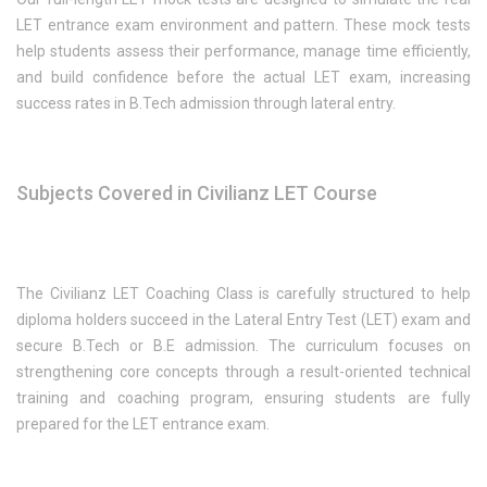
LET entrance exam environment and pattern. These mock tests
help students assess their performance, manage time efficiently,
and build confidence before the actual LET exam, increasing
success rates in B.Tech admission through lateral entry.
Subjects Covered in Civilianz LET Course
The Civilianz LET Coaching Class is carefully structured to help
diploma holders succeed in the Lateral Entry Test (LET) exam and
secure B.Tech or B.E admission. The curriculum focuses on
strengthening core concepts through a result-oriented technical
training and coaching program, ensuring students are fully
prepared for the LET entrance exam.