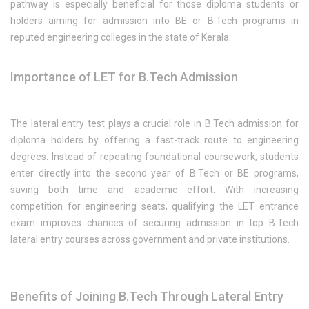
pathway is especially beneficial for those diploma students or
holders aiming for admission into BE or B.Tech programs in
reputed engineering colleges in the state of Kerala.
Importance of LET for B.Tech Admission
The lateral entry test plays a crucial role in B.Tech admission for
diploma holders by offering a fast-track route to engineering
degrees. Instead of repeating foundational coursework, students
enter directly into the second year of B.Tech or BE programs,
saving both time and academic effort. With increasing
competition for engineering seats, qualifying the LET entrance
exam improves chances of securing admission in top B.Tech
lateral entry courses across government and private institutions.
Benefits of Joining B.Tech Through Lateral Entry