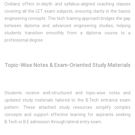
Civilianz offers in-depth and syllabus-aligned coaching classes
covering all the LET exam subjects, ensuring clarity in the basics
engineering concepts. This tech training approach bridges the gap
between diploma and advanced engineering studies, helping
students transition smoothly from a diploma course to a
professional degree.
Topic-Wise Notes & Exam-Oriented Study Materials
Students receive well-structured and topic-wise notes and
updated study materials tailored to the B.Tech entrance exam
pattern. These attached study resources simplify complex
concepts and support effective learning for aspirants seeking
B.Tech or B.E admission through lateral entry exam.