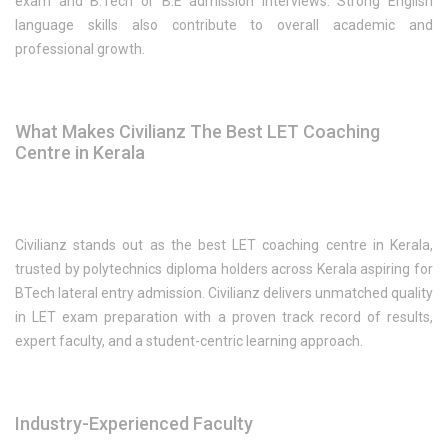
exam and B.Tech or B.E admission interviews. Strong English
language skills also contribute to overall academic and
professional growth.
What Makes Civilianz The Best LET Coaching
Centre in Kerala
Civilianz stands out as the best LET coaching centre in Kerala,
trusted by polytechnics diploma holders across Kerala aspiring for
BTech lateral entry admission. Civilianz delivers unmatched quality
in LET exam preparation with a proven track record of results,
expert faculty, and a student-centric learning approach.
Industry-Experienced Faculty