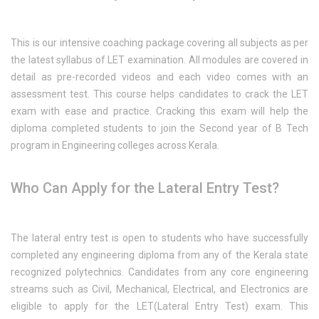
This is our intensive coaching package covering all subjects as per
the latest syllabus of LET examination. All modules are covered in
detail as pre-recorded videos and each video comes with an
assessment test. This course helps candidates to crack the LET
exam with ease and practice. Cracking this exam will help the
diploma completed students to join the Second year of B Tech
program in Engineering colleges across Kerala.
Who Can Apply for the Lateral Entry Test?
The lateral entry test is open to students who have successfully
completed any engineering diploma from any of the Kerala state
recognized polytechnics. Candidates from any core engineering
streams such as Civil, Mechanical, Electrical, and Electronics are
eligible to apply for the LET(Lateral Entry Test) exam. This