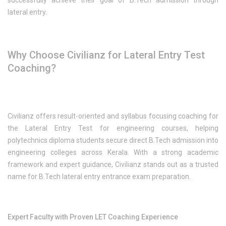
successfully achieve their goal of B.Tech admission through
lateral entry.
Why Choose Civilianz for Lateral Entry Test
Coaching?
Civilianz offers result-oriented and syllabus focusing coaching for
the Lateral Entry Test for engineering courses, helping
polytechnics diploma students secure direct B.Tech admission into
engineering colleges across Kerala. With a strong academic
framework and expert guidance, Civilianz stands out as a trusted
name for B.Tech lateral entry entrance exam preparation.
Expert Faculty with Proven LET Coaching Experience