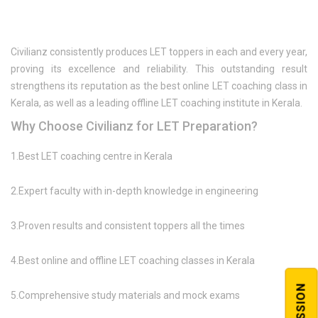
Civilianz consistently produces LET toppers in each and every year,
proving its excellence and reliability. This outstanding result
strengthens its reputation as the best online LET coaching class in
Kerala, as well as a leading offline LET coaching institute in Kerala.
Why Choose Civilianz for LET Preparation?
1.Best LET coaching centre in Kerala
2.Expert faculty with in-depth knowledge in engineering
3.Proven results and consistent toppers all the times
4.Best online and offline LET coaching classes in Kerala
5.Comprehensive study materials and mock exams