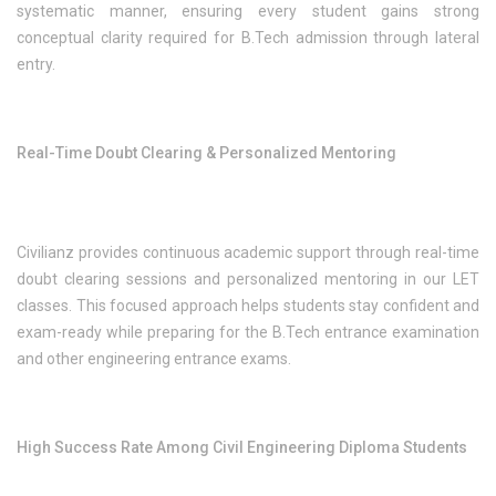
systematic manner, ensuring every student gains strong
conceptual clarity required for B.Tech admission through lateral
entry.
Real-Time Doubt Clearing & Personalized Mentoring
Civilianz provides continuous academic support through real-time
doubt clearing sessions and personalized mentoring in our LET
classes. This focused approach helps students stay confident and
exam-ready while preparing for the B.Tech entrance examination
and other engineering entrance exams.
High Success Rate Among Civil Engineering Diploma Students