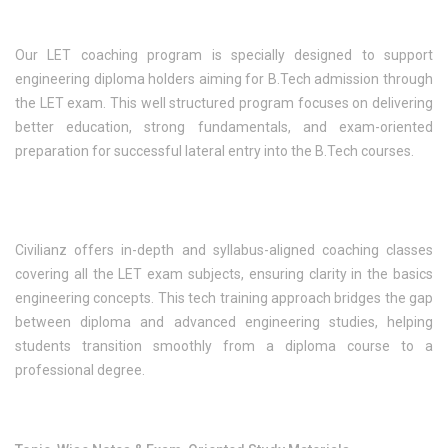
Our LET coaching program is specially designed to support
engineering diploma holders aiming for B.Tech admission through
the LET exam. This well structured program focuses on delivering
better education, strong fundamentals, and exam-oriented
preparation for successful lateral entry into the B.Tech courses.
Civilianz offers in-depth and syllabus-aligned coaching classes
covering all the LET exam subjects, ensuring clarity in the basics
engineering concepts. This tech training approach bridges the gap
between diploma and advanced engineering studies, helping
students transition smoothly from a diploma course to a
professional degree.