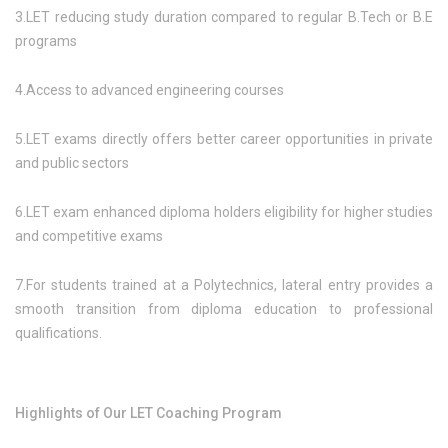
3.LET reducing study duration compared to regular B.Tech or B.E
programs
4.Access to advanced engineering courses
5.LET exams directly offers better career opportunities in private
and public sectors
6.LET exam enhanced diploma holders eligibility for higher studies
and competitive exams
7.For students trained at a Polytechnics, lateral entry provides a
smooth transition from diploma education to professional
qualifications.
Highlights of Our LET Coaching Program