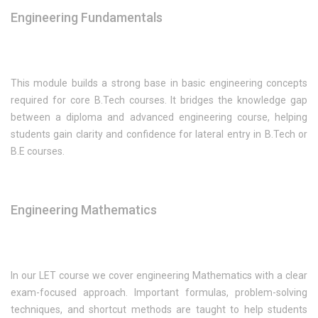
Engineering Fundamentals
This module builds a strong base in basic engineering concepts
required for core B.Tech courses. It bridges the knowledge gap
between a diploma and advanced engineering course, helping
students gain clarity and confidence for lateral entry in B.Tech or
B.E courses.
Engineering Mathematics
In our LET course we cover engineering Mathematics with a clear
exam-focused approach. Important formulas, problem-solving
techniques, and shortcut methods are taught to help students