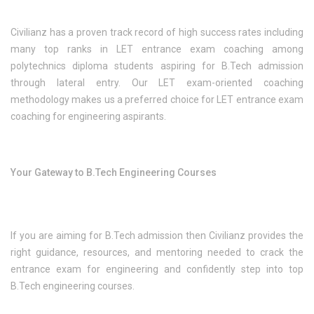
Civilianz has a proven track record of high success rates including
many top ranks in LET entrance exam coaching among
polytechnics diploma students aspiring for B.Tech admission
through lateral entry. Our LET exam-oriented coaching
methodology makes us a preferred choice for LET entrance exam
coaching for engineering aspirants.
Your Gateway to B.Tech Engineering Courses
If you are aiming for B.Tech admission then Civilianz provides the
right guidance, resources, and mentoring needed to crack the
entrance exam for engineering and confidently step into top
B.Tech engineering courses.