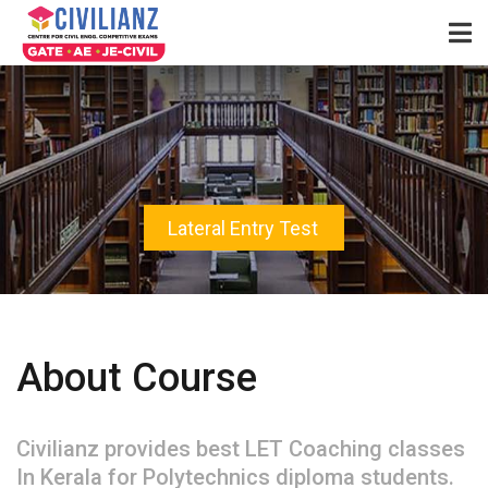
Lateral Entry Test
About Course
Civilianz provides best LET Coaching classes
In Kerala for Polytechnics diploma students.