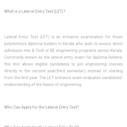
What is a Lateral Entry Test (LET)?
Lateral Entry Test (LET) is an entrance examination for those
polytechnics diploma holders in Kerala who wish to secure direct
admission into B.Tech or BE engineering programs across Kerala.
Commonly known as the lateral entry exam for diploma holders,
this test allows eligible candidates to join engineering courses
directly in the second year(third semester) instead of starting
from the first year. The LET entrance exam evaluates candidates’
understanding of the basics of engineering.
Who Can Apply for the Lateral Entry Test?