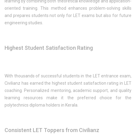
learning by combining both theoretical knowledge and application-
oriented training. This method enhances problem-solving skills
and prepares students not only for LET exams but also for future
engineering studies.
Highest Student Satisfaction Rating
With thousands of successful students in the LET entrance exam,
Civilianz has earned the highest student satisfaction rating in LET
coaching. Personalized mentoring, academic support, and quality
learning resources make it the preferred choice for the
polytechnics diploma holders in Kerala.
Consistent LET Toppers from Civilianz