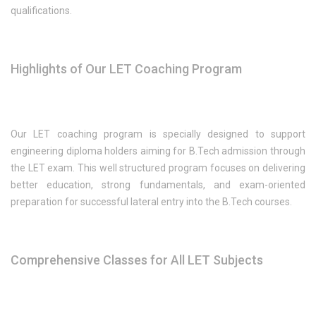
qualifications.
Highlights of Our LET Coaching Program
Our LET coaching program is specially designed to support
engineering diploma holders aiming for B.Tech admission through
the LET exam. This well structured program focuses on delivering
better education, strong fundamentals, and exam-oriented
preparation for successful lateral entry into the B.Tech courses.
Comprehensive Classes for All LET Subjects