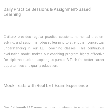
Daily Practice Sessions & Assignment-Based
Learning
Civilianz provides regular practice sessions, numerical problem
solving, and assignment-based learning to strengthen conceptual
understanding in our LET coaching classes. This continuous
evaluation model makes our coaching program highly effective
for diploma students aspiring to pursue B.Tech for better career
opportunities and quality education.
Mock Tests with Real LET Exam Experience
Our full-length LET mock tests are designed to simulate the real