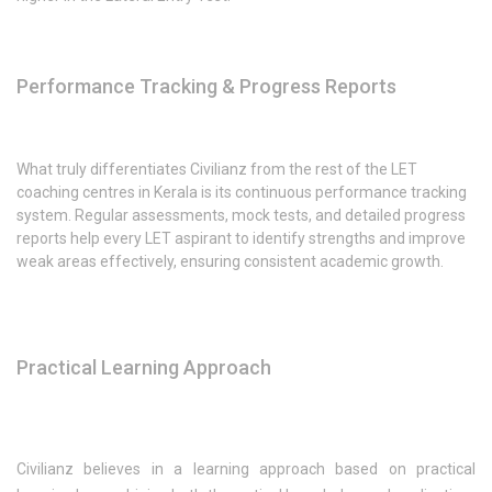
Performance Tracking & Progress Reports
What truly differentiates Civilianz from the rest of the LET
coaching centres in Kerala is its continuous performance tracking
system. Regular assessments, mock tests, and detailed progress
reports help every LET aspirant to identify strengths and improve
weak areas effectively, ensuring consistent academic growth.
Practical Learning Approach
Civilianz believes in a learning approach based on practical