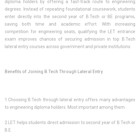
diploma holders by offering a fast-track route to engineering
degrees. Instead of repeating foundational coursework, students
enter directly into the second year of B.Tech or BE programs,
saving both time and academic effort. With increasing
competition for engineering seats, qualifying the LET entrance
exam improves chances of securing admission in top B.Tech
lateral entry courses across government and private institutions.
Benefits of Joining B.Tech Through Lateral Entry
1.Choosing B.Tech through lateral entry offers many advantages
to engineering diploma holders. Most important among them.
2.LET helps students direct admission to second year of B.Tech or
B.E