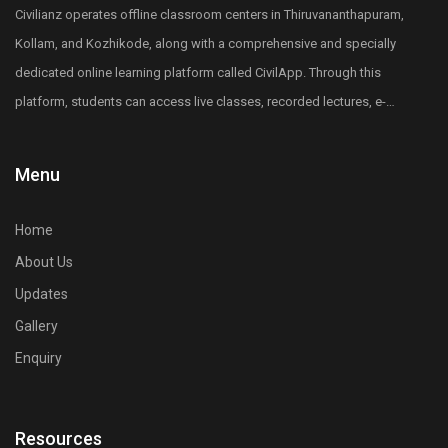
Diploma holders in any of the core engineering
Civilianz operates offline classroom centers in Thiruvananthapuram,
subjects including Civil, Mechanical, Electrical,
Kollam, and Kozhikode, along with a comprehensive and specially
Electronics, and other core engineering branches can
dedicated online learning platform called CivilApp. Through this
apply for the LET Entrance exam.
platform, students can access live classes, recorded lectures, e-
5. What is lateral entry in B.Tech or B.E?
books, quizzes, mock tests, All India level test series, and more.
Lateral entry allows engineering diploma holders
Civilianz also has a pan-India presence through its publication
Menu
to enter directly into the second year or third
division, test series, and digital learning resources for Civil
semester of B.Tech or B.E, skipping the first year.
Engineering competitive exam preparation.
6. Why is LET important for diploma holders?
Home
LET provides a fast-track route to earn a B.Tech or
About Us
B.E from any engineering colleges in Kerala, saving
Updates
one academic year and improving career
Gallery
opportunities.
Enquiry
7. Is LET compulsory for B.Tech lateral entry in
Kerala for engineering diploma students?
Yes, qualifying the LET exam is mandatory for
Resources
securing merit-based lateral entry admission into