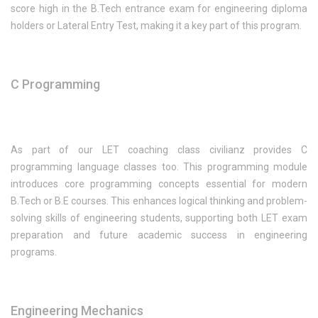
score high in the B.Tech entrance exam for engineering diploma
holders or Lateral Entry Test, making it a key part of this program.
C Programming
As part of our LET coaching class civilianz provides C
programming language classes too. This programming module
introduces core programming concepts essential for modern
B.Tech or B.E courses. This enhances logical thinking and problem-
solving skills of engineering students, supporting both LET exam
preparation and future academic success in engineering
programs.
Engineering Mechanics