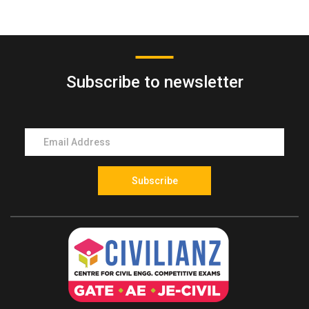
Mock Test
entrance exam in Kerala conducted for final year
polytechnic diploma students to gain direct admission
into the second year (third semester) of B.Tech or B.E
Subscribe to newsletter
programs.
2. Who conducts the LET exam in Kerala?
The LET exam is conducted by the LBS Centre for
Science and Technology on behalf of the
Government of Kerala for engineering admissions to
final year diploma students.
Subscribe
3. Who is eligible to apply for the LET exam?
Students who have successfully completed a
recognized engineering diploma or final year
engineering diploma students from Kerala state-
approved polytechnics are eligible to apply.
4. Which engineering streams are eligible for LET?