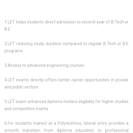
1.LET helps students direct admission to second year of B.Tech or
B.E
2.LET reducing study duration compared to regular B.Tech or B.E
programs
3.Access to advanced engineering courses
4.LET exams directly offers better career opportunities in private
and public sectors
5.LET exam enhanced diploma holders eligibility for higher studies
and competitive exams
6.For students trained at a Polytechnics, lateral entry provides a
smooth transition from diploma education to professional