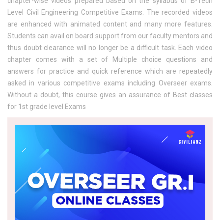
chapter-wise videos prepared based on the syllabus of B-Tech
Level Civil Engineering Competitive Exams. The recorded videos
are enhanced with animated content and many more features.
Students can avail on board support from our faculty mentors and
thus doubt clearance will no longer be a difficult task. Each video
chapter comes with a set of Multiple choice questions and
answers for practice and quick reference which are repeatedly
asked in various competitive exams including Overseer exams.
Without a doubt, this course gives an assurance of Best classes
for 1st grade level Exams