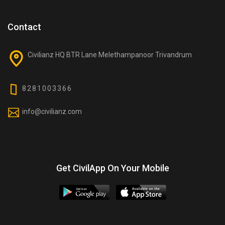
Contact
Civilianz HQ BTR Lane Melethampanoor Trivandrum
8281003366
info@civilianz.com
Get CivilApp On Your Mobile