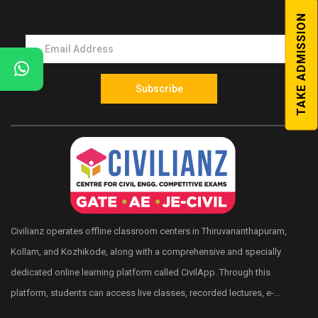
Competitive exams in Kerala.
TAKE ADMISSION
Shortcut Memory Tips
Quick Reference Textbook
Subscribe
Test Series
Civilianz operates offline classroom centers in Thiruvananthapuram,
Kollam, and Kozhikode, along with a comprehensive and specially
dedicated online learning platform called CivilApp. Through this
platform, students can access live classes, recorded lectures, e-
books, quizzes, mock tests, All India level test series, and more.