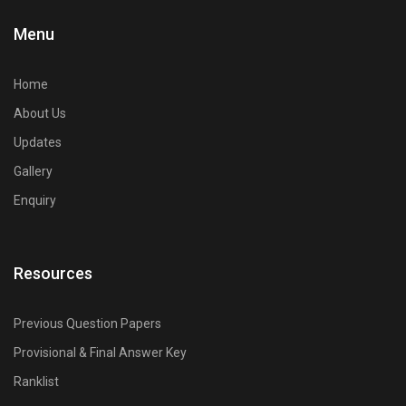
Civilianz also has a pan-India presence through its publication
Menu
division, test series, and digital learning resources for Civil
Engineering competitive exam preparation.
Home
About Us
Updates
Gallery
Enquiry
Resources
Previous Question Papers
Provisional & Final Answer Key
Ranklist