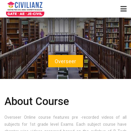
Overseer
About Course
Overseer Online course features pre -recorded videos of all
subjects for 1st grade level Exams. Each subject course have