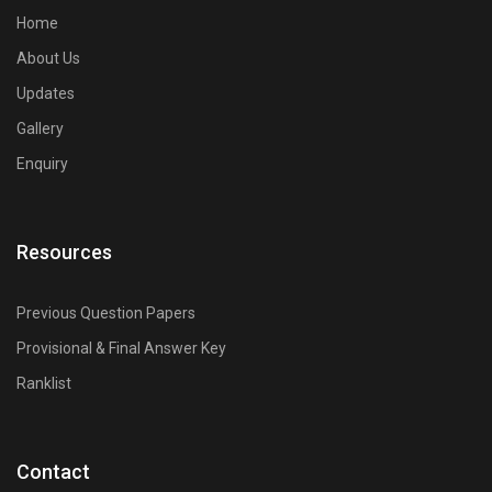
Engineering competitive exam preparation.
Home
About Us
Updates
Gallery
Enquiry
Resources
Previous Question Papers
Provisional & Final Answer Key
Ranklist
Contact