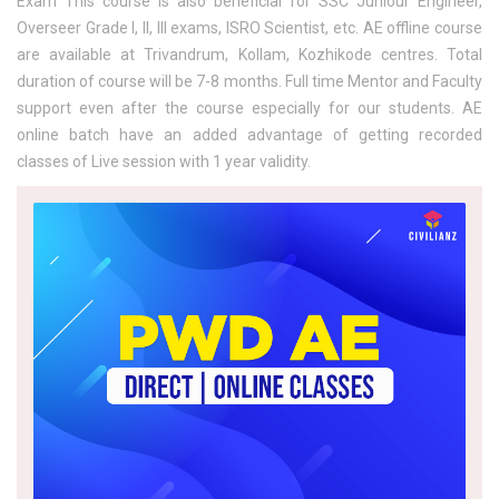
Exam This course is also beneficial for SSC Juniour Engineer,
Overseer Grade I, II, III exams, ISRO Scientist, etc. AE offline course
are available at Trivandrum, Kollam, Kozhikode centres. Total
duration of course will be 7-8 months. Full time Mentor and Faculty
support even after the course especially for our students. AE
online batch have an added advantage of getting recorded
classes of Live session with 1 year validity.