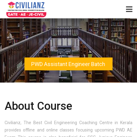
PWD Assistant Engineer Batch
About Course
Civilianz, The Best Civil Engineering Coaching Centre in Kerala
provides offline and online classes focusing upcoming PWD AE