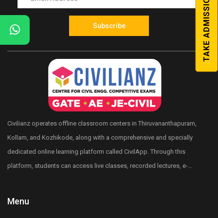
TAKE ADMISSION
Subscribe
Civilianz operates offline classroom centers in Thiruvananthapuram,
Kollam, and Kozhikode, along with a comprehensive and specially
dedicated online learning platform called CivilApp. Through this
platform, students can access live classes, recorded lectures, e-
books, quizzes, mock tests, All India level test series, and more.
Civilianz also has a pan-India presence through its publication
Menu
division, test series, and digital learning resources for Civil