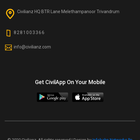
Civilianz HQ BTR Lane Melethampanoor Trivandrum
8281003366
info@civilianz.com
Get CivilApp On Your Mobile
© 2020 Civilianz. All rights reserved | Design by
Infobahn Networks llp